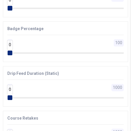
Badge Percentage
0
100
0
0
Drip Feed Duration (Static)
0
1000
0
0
Course Retakes