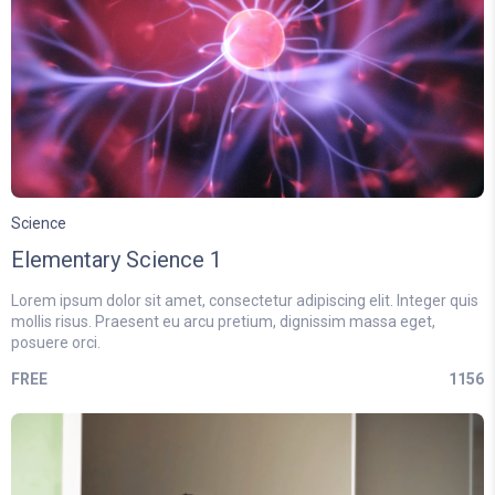
Science
Elementary Science 1
Lorem ipsum dolor sit amet, consectetur adipiscing elit. Integer quis
mollis risus. Praesent eu arcu pretium, dignissim massa eget,
posuere orci.
FREE
1156