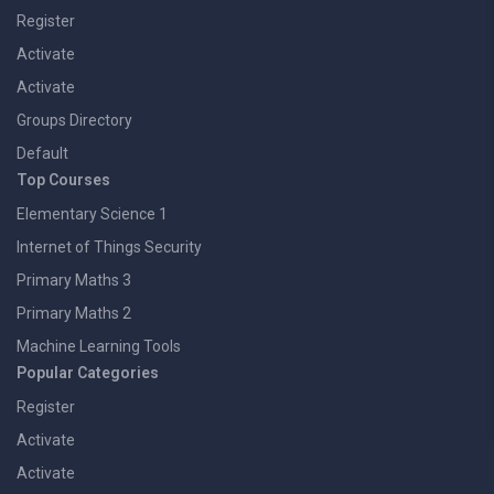
Register
Activate
Activate
Groups Directory
Default
Top Courses
Elementary Science 1
Internet of Things Security
Primary Maths 3
Primary Maths 2
Machine Learning Tools
Popular Categories
Register
Activate
Activate