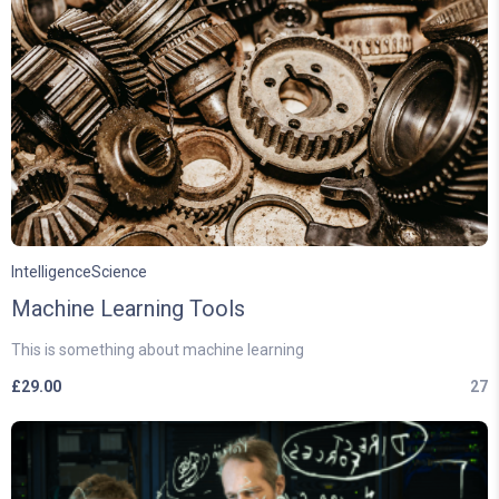
Intelligence
Science
Machine Learning Tools
This is something about machine learning
£
29.00
27