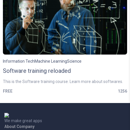
Information Tech
Machine Learning
Science
Software training reloaded
This is the Software training course. Learn more about softwares.
FREE
1256
We make great apps
About Company