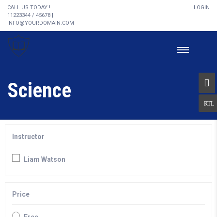
CALL US TODAY !
LOGIN
11223344 / 45678 |
INFO@YOURDOMAIN.COM
Science
Instructor
Liam Watson
Price