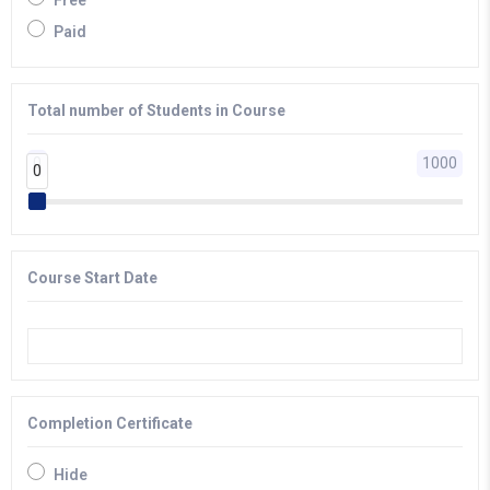
Free
Paid
Total number of Students in Course
0
1000
0
0
Course Start Date
Completion Certificate
Hide