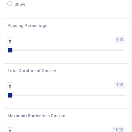
Show
Passing Percentage
0
100
0
0
Total Duration of Course
0
100
0
0
Maximum Students in Course
0
1000
0
0