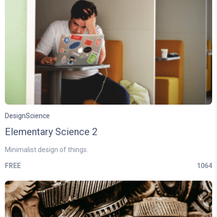
Design
Science
Elementary Science 2
Minimalist design of things.
FREE
1064