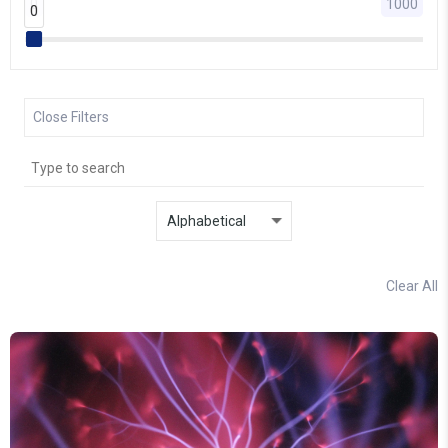
0
1000
0
0
Close Filters
Clear All