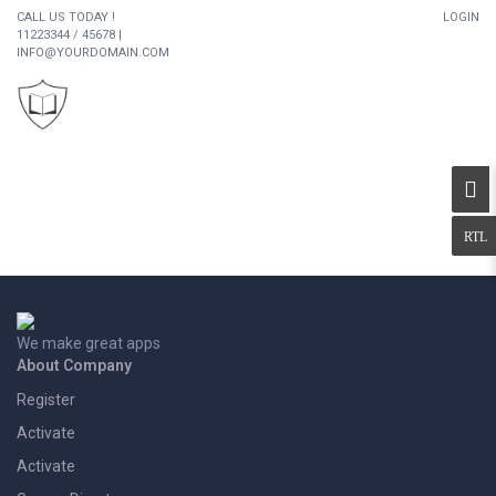
CALL US TODAY !
LOGIN
11223344 / 45678 |
INFO@YOURDOMAIN.COM
We make great apps
About Company
Register
Activate
Activate