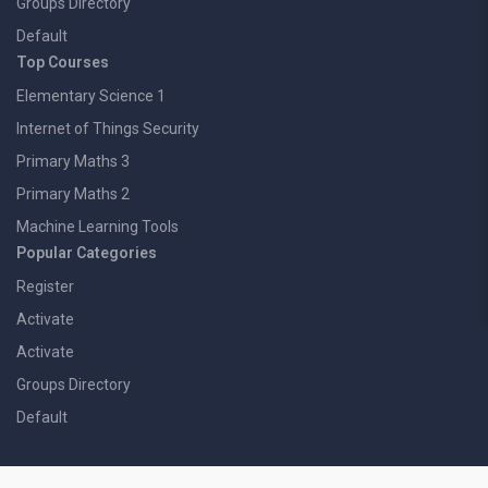
Groups Directory
Default
Top Courses
Elementary Science 1
Internet of Things Security
Primary Maths 3
Primary Maths 2
Machine Learning Tools
Popular Categories
Register
Activate
Activate
Groups Directory
Default