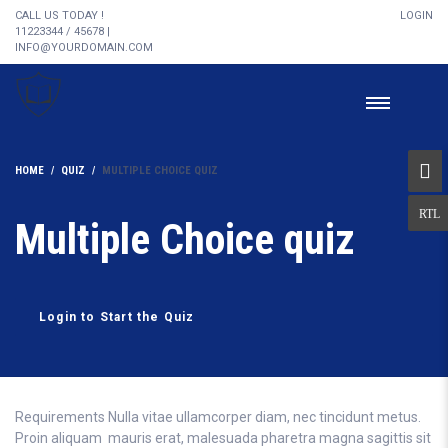
CALL US TODAY !
LOGIN
11223344 / 45678 |
INFO@YOURDOMAIN.COM
HOME
QUIZ
MULTIPLE CHOICE QUIZ
Multiple Choice quiz
Login to Start the Quiz
Requirements Nulla vitae ullamcorper diam, nec tincidunt metus.
Proin aliquam mauris erat, malesuada pharetra magna sagittis sit