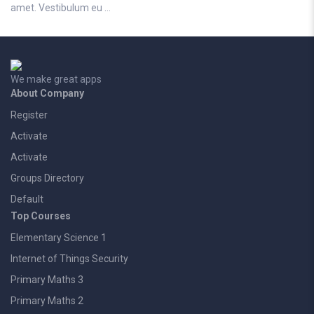
amet. Vestibulum eu …
We make great apps
About Company
Register
Activate
Activate
Groups Directory
Default
Top Courses
Elementary Science 1
Internet of Things Security
Primary Maths 3
Primary Maths 2