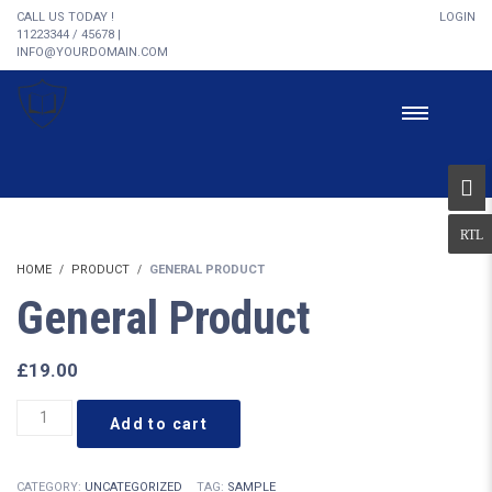
CALL US TODAY !
LOGIN
11223344 / 45678 |
INFO@YOURDOMAIN.COM
HOME
PRODUCT
GENERAL PRODUCT
General Product
£
19.00
General
Add to cart
Product
quantity
CATEGORY:
UNCATEGORIZED
TAG:
SAMPLE