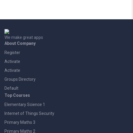
We make great apps
About Company
Register
Activate
Activate
Groups Directory
Default
Top Courses
Elementary Science 1
Internet of Things Security
Primary Maths 3
Primary Maths 2