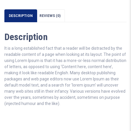
DESCRIPTION
REVIEWS (0)
Description
It is a long established fact that a reader will be distracted by the
readable content of a page when looking at its layout. The point of
using Lorem Ipsum is that it has a more-or-less normal distribution
of letters, as opposed to using ‘Content here, content here’,
making it look like readable English. Many desktop publishing
packages and web page editors now use Lorem Ipsum as their
default model text, and a search for ‘lorem ipsum’ will uncover
many web sites still in their infancy. Various versions have evolved
over the years, sometimes by accident, sometimes on purpose
(injected humour and the like).